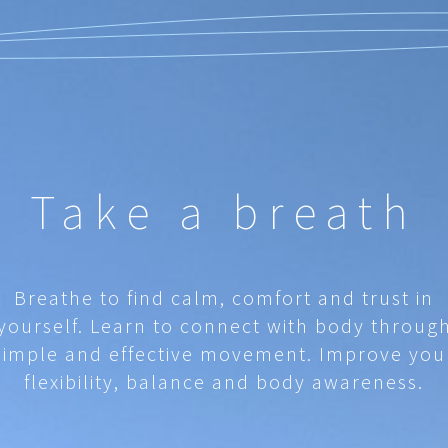
Take a breath
Breathe to find calm, comfort and trust in
yourself. Learn to connect with body throug
simple and effective movement. Improve you
flexibility, balance and body awareness.