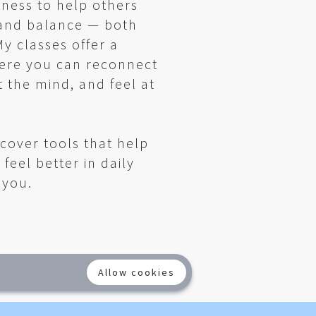
lness to help others
 and balance — both
y classes offer a
ere you can reconnect
t the mind, and feel at
scover tools that help
 feel better in daily
e you.
Allow cookies