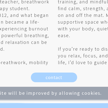
a teacher, breathwork
training, and mindfu
apy student.
find calm, strength,
2012, and what began
on and off the mat. M
on became a life-
supportive space wh
experiencing burnout
with your body, quie
w powerful breathing,
ease.
d relaxation can be
d.
If you’re ready to di
you relax, focus, and
reathwork, mobility
life, I’d love to guid
contact
site will be improved by allowing cookies.