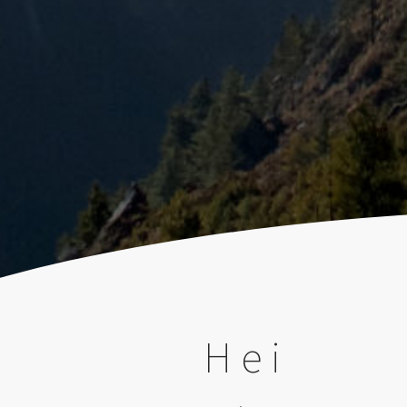
)
Hei