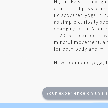
Hi, I’m Kaisa — a yog
coach, and physiother
I discovered yoga in 
as simple curiosity so
changing path. After 
in 2016, I learned ho
mindful movement, an
for both body and min
Now I combine yoga, b
Your experience on this 