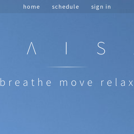
home
schedule
sign in